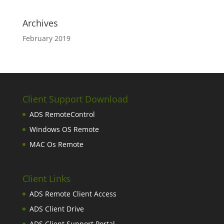
Archives
February 2019
Client Support Download
ADS RemoteControl
Windows OS Remote
MAC Os Remote
Client Links
ADS Remote Client Access
ADS Client Drive
ADS Client Support Portal