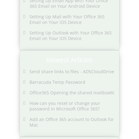
Setting Up Email App with Your Office
365 Email on Your Android Device
Setting Up Mail with Your Office 365
Email on Your iOS Device
Setting Up Outlook with Your Office 365
Email on Your iOS Device
Newest Articles
Send share links to files - ADSCloudDrive
Barracuda Temp Password
Office365 Opening the shared mailbox￼
How can you reset or change your
password in Microsoft Office 365?
Add an Office 365 account to Outlook for
Mac