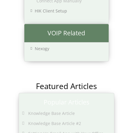
Connect App Manually
HIK Client Setup
VOIP Related
Nexogy
Featured Articles
Popular Articles
Knowledge Base Article
Knowledge Base Article #2