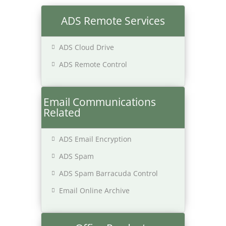
ADS Remote Services
ADS Cloud Drive
ADS Remote Control
Email Communications
Related
ADS Email Encryption
ADS Spam
ADS Spam Barracuda Control
Email Online Archive