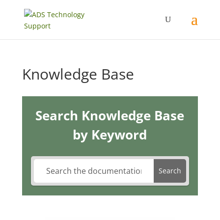
Knowledge Base
Search Knowledge Base
by Keyword
Search