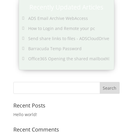
Recently Updated Articles
ADS Email Archive WebAccess
How to Login and Remote your pc
Send share links to files - ADSCloudDrive
Barracuda Temp Password
Office365 Opening the shared mailbox￼
Recent Posts
Hello world!
Recent Comments