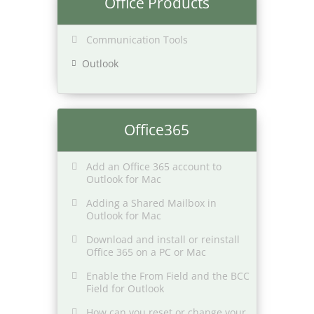
Office Products
Communication Tools
Outlook
Office365
Add an Office 365 account to
Outlook for Mac
Adding a Shared Mailbox in
Outlook for Mac
Download and install or reinstall
Office 365 on a PC or Mac
Enable the From Field and the BCC
Field for Outlook
How can you reset or change your