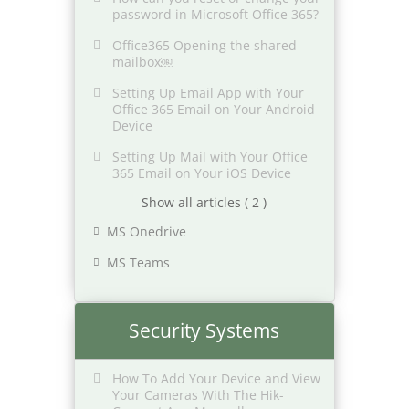
password in Microsoft Office 365?
Office365 Opening the shared
mailbox￼
Setting Up Email App with Your
Office 365 Email on Your Android
Device
Setting Up Mail with Your Office
365 Email on Your iOS Device
Show all articles ( 2 )
MS Onedrive
MS Teams
Security Systems
How To Add Your Device and View
Your Cameras With The Hik-